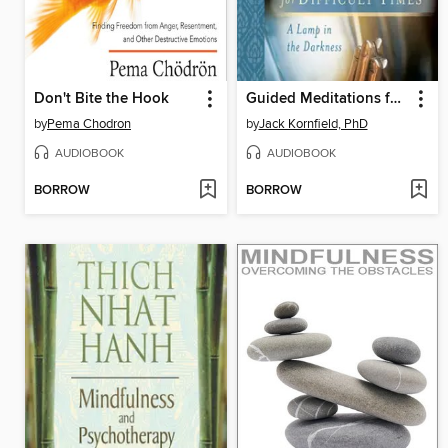
Don't Bite the Hook
Guided Meditations for Difficult Times
by
Pema Chodron
by
Jack Kornfield, PhD
AUDIOBOOK
AUDIOBOOK
BORROW
BORROW