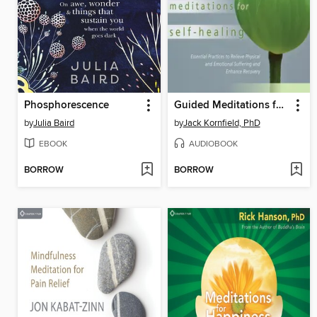
Phosphorescence
Guided Meditations for Self-Healing
by
Julia Baird
by
Jack Kornfield, PhD
EBOOK
AUDIOBOOK
BORROW
BORROW