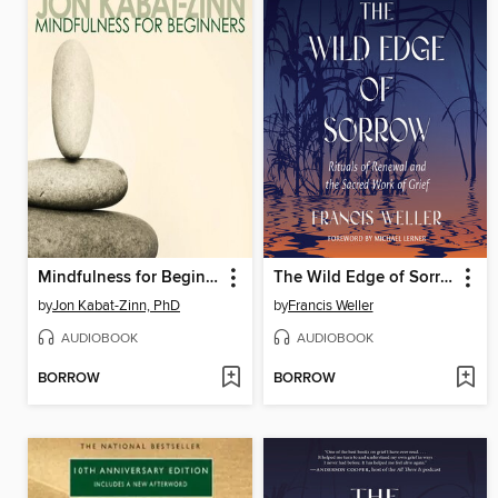
Mindfulness for Beginners
The Wild Edge of Sorrow
by
Jon Kabat-Zinn, PhD
by
Francis Weller
AUDIOBOOK
AUDIOBOOK
BORROW
BORROW