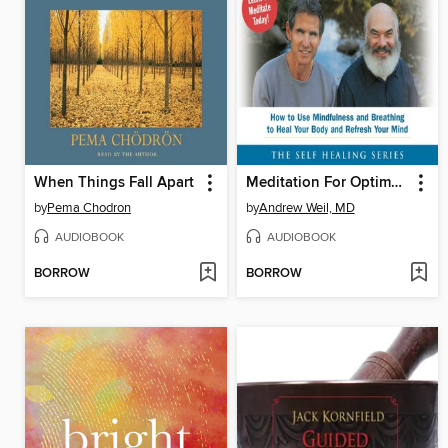
When Things Fall Apart
Meditation For Optimum Health
by
Pema Chodron
by
Andrew Weil, MD
AUDIOBOOK
AUDIOBOOK
BORROW
BORROW