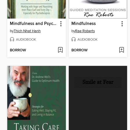
Mindfulness and Psychotherapy
Mindfulness
by
Thich Nhat Hanh
by
Rae Roberts
AUDIOBOOK
AUDIOBOOK
BORROW
BORROW
Smile at Fear