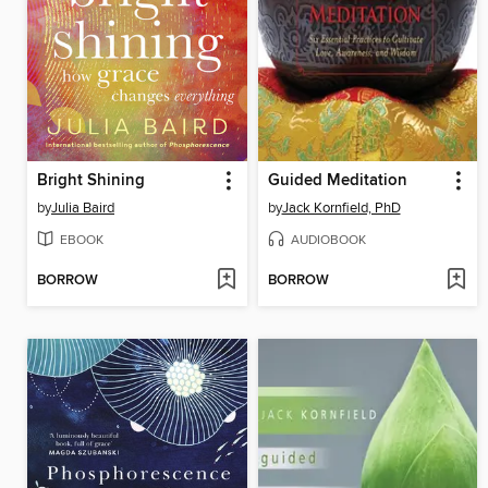
Bright Shining
Guided Meditation
by
Julia Baird
by
Jack Kornfield, PhD
EBOOK
AUDIOBOOK
BORROW
BORROW