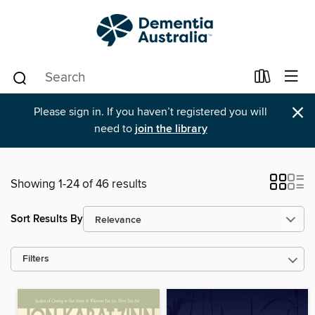
×
Please sign in. If you haven’t registered you will
need to
join the library
Showing 1-24 of 46 results
Sort Results By
Filters