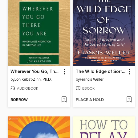
Wherever You Go, There You Are
The Wild Edge of Sorrow
by
Jon Kabat-Zinn, Ph.D.
by
Francis Weller
AUDIOBOOK
EBOOK
BORROW
PLACE A HOLD