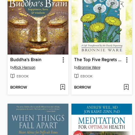
Buddha's Brain
The Top Five Regrets of the Dying
by
Rick Hanson
by
Bronnie Ware
EBOOK
EBOOK
BORROW
BORROW