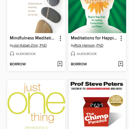
Mindfulness Meditation for Pain Relief
Meditations for Happiness
by
Jon Kabat-Zinn, PhD
by
Rick Hanson, PhD
AUDIOBOOK
AUDIOBOOK
BORROW
BORROW