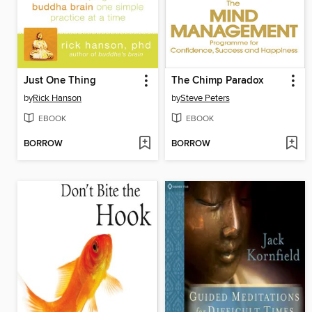
Just One Thing
The Chimp Paradox
by
Rick Hanson
by
Steve Peters
EBOOK
EBOOK
BORROW
BORROW