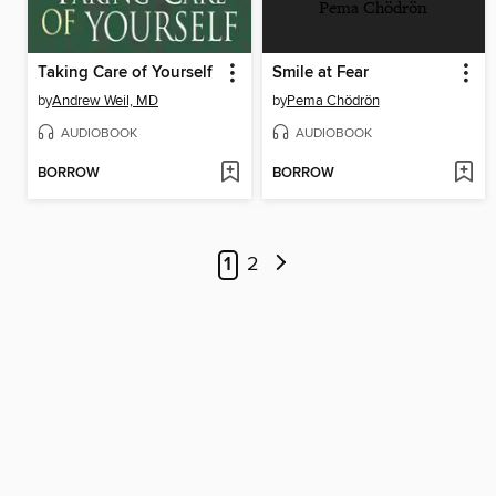
Pema Chödrön
Taking Care of Yourself
Smile at Fear
by
Andrew Weil, MD
by
Pema Chödrön
AUDIOBOOK
AUDIOBOOK
BORROW
BORROW
1
2