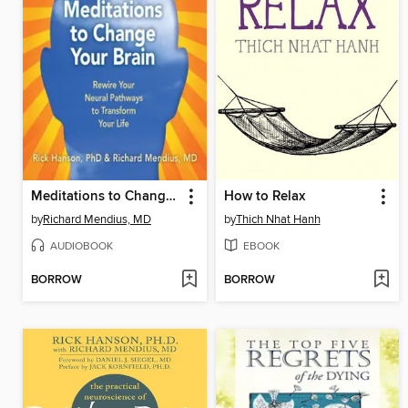
Meditations to Change Your Brain
How to Relax
by
Richard Mendius, MD
by
Thich Nhat Hanh
AUDIOBOOK
EBOOK
BORROW
BORROW