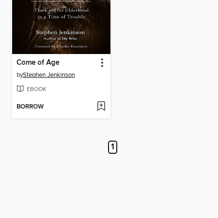
Come of Age
by
Stephen Jenkinson
EBOOK
BORROW
1