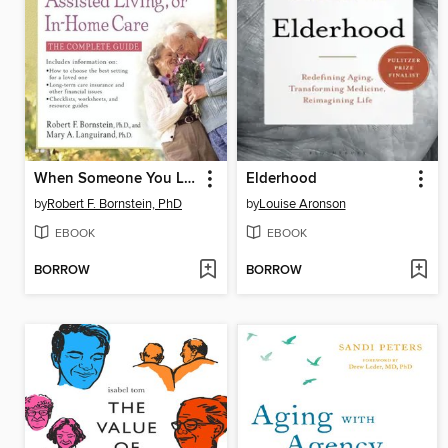
When Someone You Love Needs Nursing Home, Assisted Living, or In-Home Care
Elderhood
by
Robert F. Bornstein, PhD
by
Louise Aronson
EBOOK
EBOOK
BORROW
BORROW