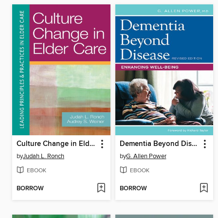
Culture Change in Elder Care
Dementia Beyond Disease
by
Judah L. Ronch
by
G. Allen Power
EBOOK
EBOOK
BORROW
BORROW