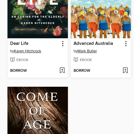
Dear Life
Advanced Australia
by
Karen Hitchcock
by
Mark Butler
EBOOK
EBOOK
BORROW
BORROW