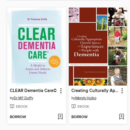
CLEAR Dementia Care©
Creating Culturally Appropriate Outside Spaces and Experiences for People with Dementia
by
Dr MF Duffy
by
Wendy Hulko
EBOOK
EBOOK
BORROW
BORROW