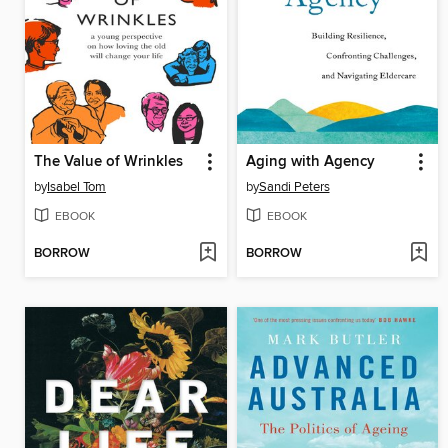
The Value of Wrinkles
Aging with Agency
by
Isabel Tom
by
Sandi Peters
EBOOK
EBOOK
BORROW
BORROW