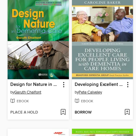
Design for Nature in Dementia Care
Developing Excellent Care for People Living with Dementia in Care Homes
by
Garuth Chalfont
by
Pete Calveley
EBOOK
EBOOK
PLACE A HOLD
BORROW