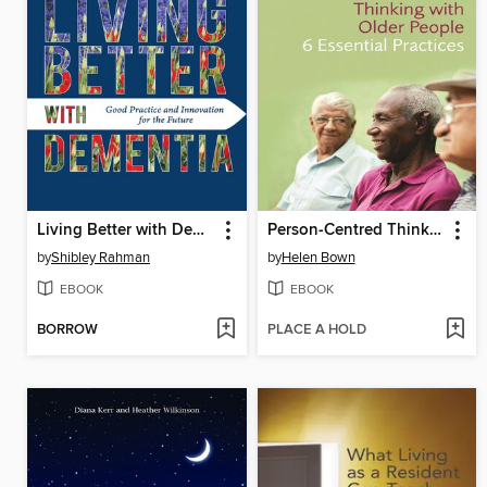
Living Better with Dementia
Person-Centred Thinking with Older People
by
Shibley Rahman
by
Helen Bown
EBOOK
EBOOK
BORROW
PLACE A HOLD