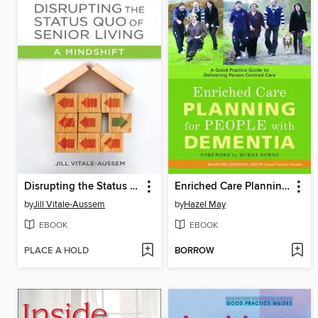
Disrupting the Status Quo of Senior Living
Enriched Care Planning for People with Dementia
by
Jill Vitale-Aussem
by
Hazel May
EBOOK
EBOOK
PLACE A HOLD
BORROW