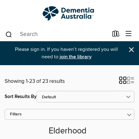
×
Please sign in. If you haven’t registered you will
need to
join the library
Showing 1-23 of 23 results
Sort Results By
Filters
Elderhood