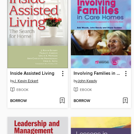
Inside Assisted Living
Involving Families in Care Homes
by
J. Kevin Eckert
by
John Keady
EBOOK
EBOOK
BORROW
BORROW