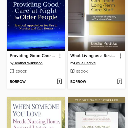
Providing Good Care at Night for Older People
What Living as a Resident Can Teach Long-Term Care Staff
by
Heather Wilkinson
by
Leslie Pedtke
EBOOK
EBOOK
BORROW
BORROW