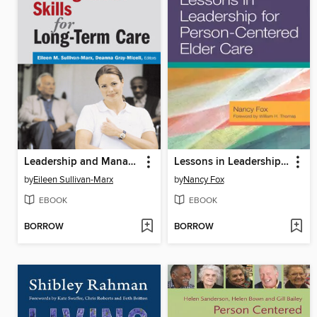
Leadership and Management Skills for Long-Term Care
Lessons in Leadership for Person-Centered Elder Care
by
Eileen Sullivan-Marx
by
Nancy Fox
EBOOK
EBOOK
BORROW
BORROW