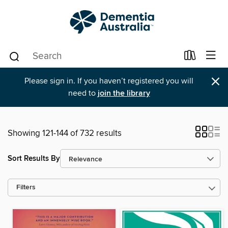
×
Please sign in. If you haven’t registered you will
need to
join the library
Showing 121-144 of 732 results
Sort Results By
Filters