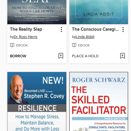
The Reality Slap
The Conscious Caregiver
by
Dr. Russ Harris
by
Linda Abbit
EBOOK
EBOOK
BORROW
PLACE A HOLD