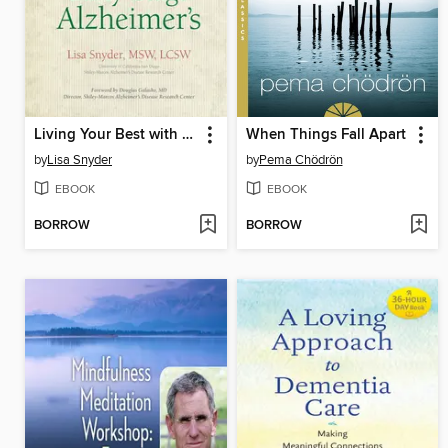
Living Your Best with Early-Stage Alzheimer's
When Things Fall Apart
by
Lisa Snyder
by
Pema Chödrön
EBOOK
EBOOK
BORROW
BORROW