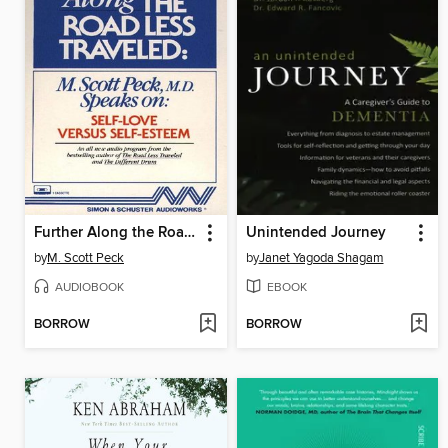
Further Along the Road Less Traveled
Unintended Journey
by
M. Scott Peck
by
Janet Yagoda Shagam
AUDIOBOOK
EBOOK
BORROW
BORROW