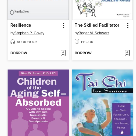
Resilience
The Skilled Facilitator
by
Stephen R. Covey
by
Roger M. Schwarz
AUDIOBOOK
EBOOK
BORROW
BORROW