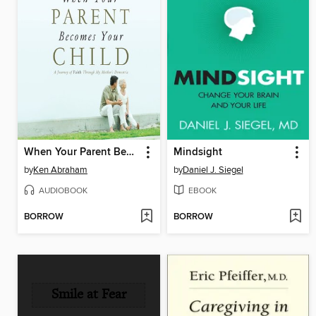
When Your Parent Becomes Your Child
Mindsight
by
Ken Abraham
by
Daniel J. Siegel
AUDIOBOOK
EBOOK
BORROW
BORROW
Smile at Fear