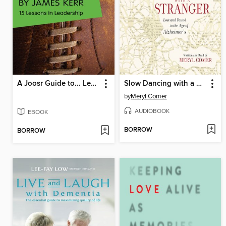
A Joosr Guide to... Legacy by James Kerr
Slow Dancing with a Stranger
by
Meryl Comer
AUDIOBOOK
EBOOK
BORROW
BORROW