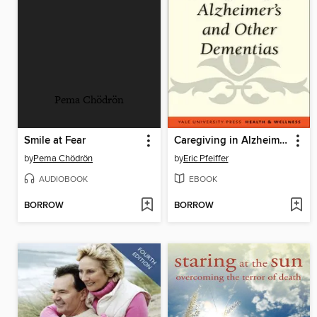
Pema Chödrön
Smile at Fear
Caregiving in Alzheimer's and Other Dementias
by
Pema Chödrön
by
Eric Pfeiffer
AUDIOBOOK
EBOOK
BORROW
BORROW