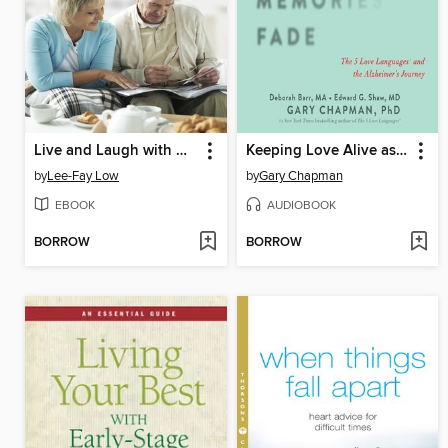
Live and Laugh with Dementia
Keeping Love Alive as Memories Fade
by
Lee-Fay Low
by
Gary Chapman
EBOOK
AUDIOBOOK
BORROW
BORROW