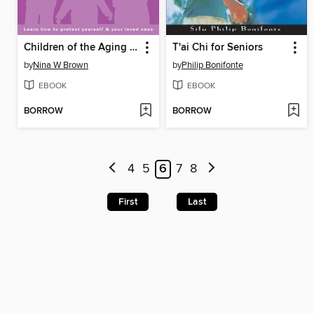
Children of the Aging Self-Absorbed
T'ai Chi for Seniors
by
Nina W Brown
by
Philip Bonifonte
EBOOK
EBOOK
BORROW
BORROW
4
5
6
7
8
First
Last