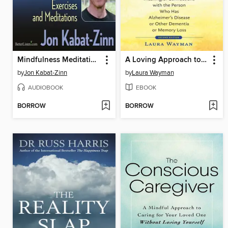
Mindfulness Meditation Workshop
A Loving Approach to Dementia Care
by
Jon Kabat-Zinn
by
Laura Wayman
AUDIOBOOK
EBOOK
BORROW
BORROW