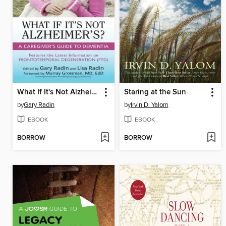
What If It's Not Alzheimer's?
Staring at the Sun
by
Gary Radin
by
Irvin D. Yalom
EBOOK
EBOOK
BORROW
BORROW