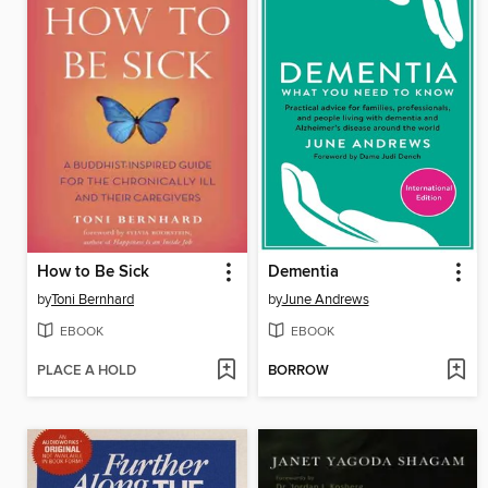
How to Be Sick
Dementia
by
Toni Bernhard
by
June Andrews
EBOOK
EBOOK
PLACE A HOLD
BORROW