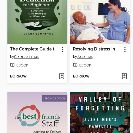
The Complete Guide to Understanding Dementia for Beginners
Resolving Distress in Dementia
by
Clara Jennings
by
Jo James
EBOOK
EBOOK
BORROW
BORROW