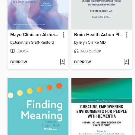
Mayo Clinic on Alzheimer's Disease and Other Dementias, Revised and Updated
Brain Health Action Plan
by
Jonathan Graff-Radford
by
Teryn Clarke MD
EBOOK
AUDIOBOOK
BORROW
BORROW