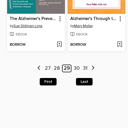
The Alzheimer's Prevention Food Guide
Alzheimer's Through the Stages
by
Sue Stillman Linja
by
Mary Moller
EBOOK
EBOOK
BORROW
BORROW
27
28
29
30
31
First
Last