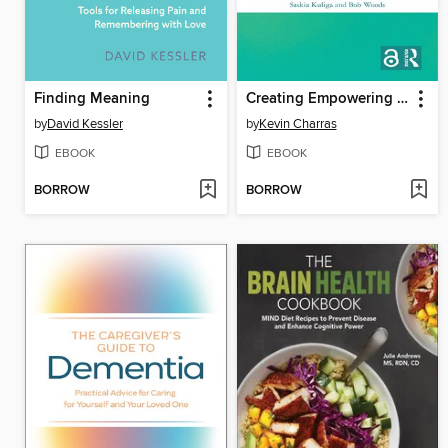
Finding Meaning
Creating Empowering Environments for People with Dementia
by
David Kessler
by
Kevin Charras
EBOOK
EBOOK
BORROW
BORROW