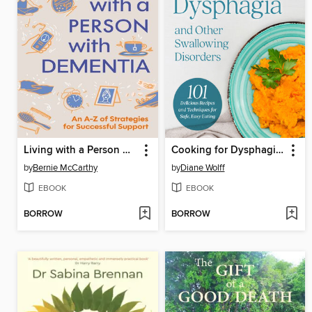
Living with a Person with Dementia
Cooking for Dysphagia and Other Swallowing Disorders
by
Bernie McCarthy
by
Diane Wolff
EBOOK
EBOOK
BORROW
BORROW