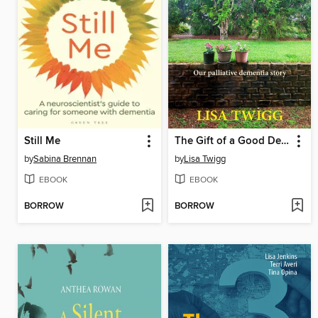
Still Me
The Gift of a Good Death
by
Sabina Brennan
by
Lisa Twigg
EBOOK
EBOOK
BORROW
BORROW