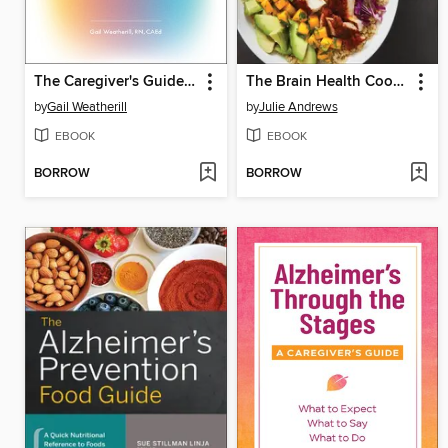
The Caregiver's Guide to Dementia
The Brain Health Cookbook
by
Gail Weatherill
by
Julie Andrews
EBOOK
EBOOK
BORROW
BORROW