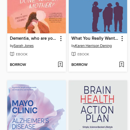
Dementia, who are you and what have done with my mother?
What You Really Want to Know About Working with Dementia
by
Sarah Jones
by
Karen Harrison Dening
EBOOK
EBOOK
BORROW
BORROW