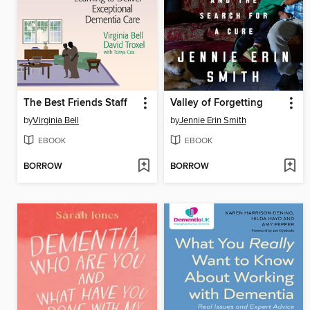
The Best Friends Staff
Valley of Forgetting
by
Virginia Bell
by
Jennie Erin Smith
EBOOK
EBOOK
BORROW
BORROW