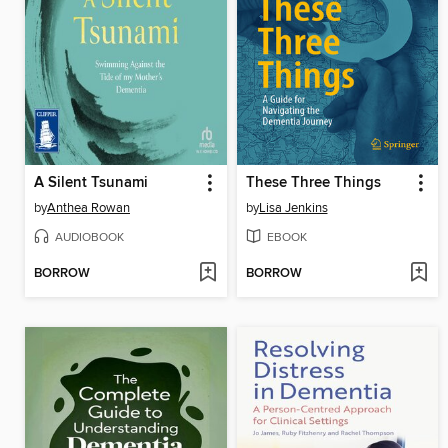
A Silent Tsunami
These Three Things
by
Anthea Rowan
by
Lisa Jenkins
AUDIOBOOK
EBOOK
BORROW
BORROW