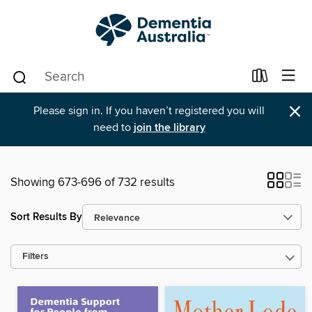
×
Please sign in. If you haven’t registered you will
need to
join the library
Showing 673-696 of 732 results
Sort Results By
Filters