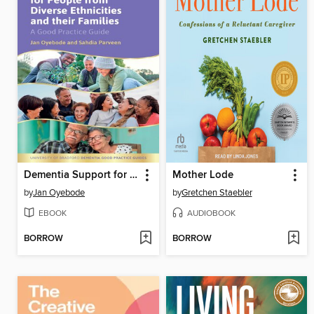
Dementia Support for People from Diverse Ethnicities and their Families
Mother Lode
by
Jan Oyebode
by
Gretchen Staebler
EBOOK
AUDIOBOOK
BORROW
BORROW