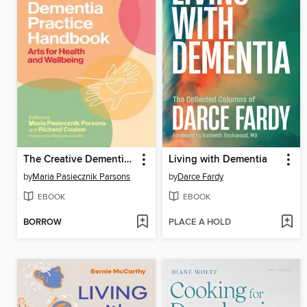
The Creative Dementia Practice Handbook
Living with Dementia
by
Maria Pasiecznik Parsons
by
Darce Fardy
EBOOK
EBOOK
BORROW
PLACE A HOLD