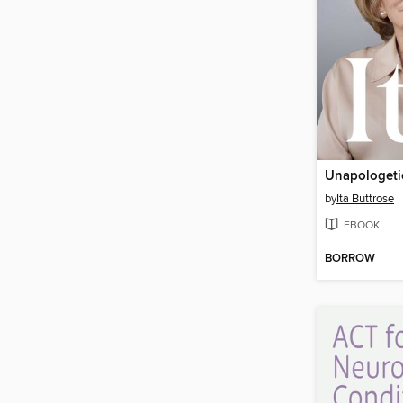
Unapologetic
by
Ita Buttrose
EBOOK
BORROW