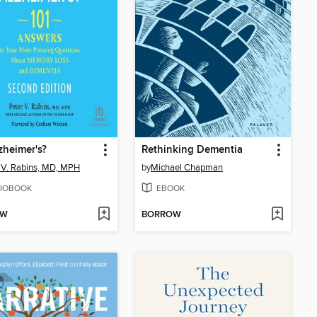
lzheimer's?
Rethinking Dementia
 V. Rabins, MD, MPH
by
Michael Chapman
IOBOOK
EBOOK
OW
BORROW