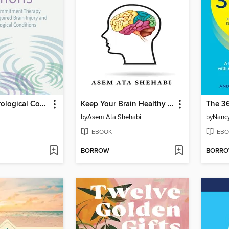
ACT for Neurological Conditions
Keep Your Brain Healthy From Dementia
The 3
by
Asem Ata Shehabi
by
Nancy
EBOOK
EBO
BORROW
BORR