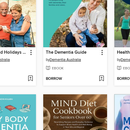
Travelling and Holidays With Dementia
The Dementia Guide
tralia
by
Dementia Australia
by
Demen
EBOOK
EBO
BORROW
BORR