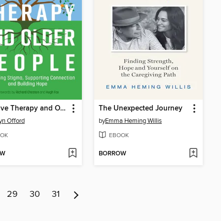
Narrative Therapy and Older People
The Unexpected Journey
yn Offord
by
Emma Heming Willis
OK
EBOOK
OW
BORROW
29
30
31