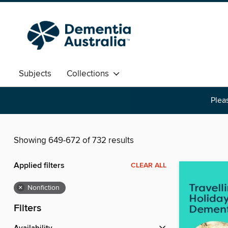
Subjects
Collections
Pleas
Showing 649-672 of 732 results
Applied filters
CLEAR ALL
×
Nonfiction
Filters