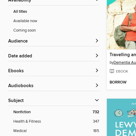
Availability
All titles
Available now
Coming soon
Audience
Date added
by
Dementia Aus
ebooks
EBOOK
BORROW
Audiobooks
Subject
Nonfiction
732
Health & Fitness
347
Medical
185