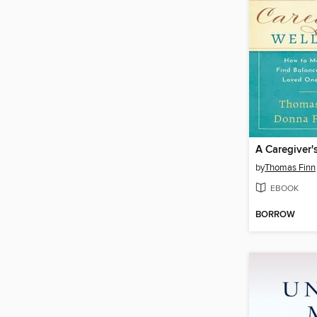
A Caregiver'
by
Thomas Finn
EBOOK
BORROW