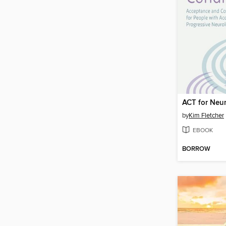
by
Kim Fletcher
EBOOK
BORROW