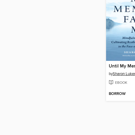
Until My Me
by
Sharon Luker
EBOOK
BORROW