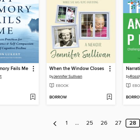
mory Fails Me
When the Window Closes
t
by
Jennifer Sullivan
by
Rossl
EBOOK
EBO
BORROW
BORR
1
…
25
26
27
28