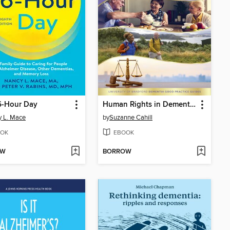
6-Hour Day
Human Rights in Dementia Care
 L. Mace
by
Suzanne Cahill
OK
EBOOK
OW
BORROW