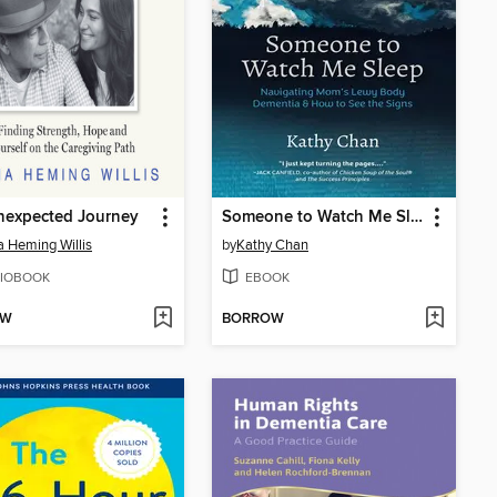
nexpected Journey
Someone to Watch Me Sleep
Heming Willis
by
Kathy Chan
IOBOOK
EBOOK
OW
BORROW