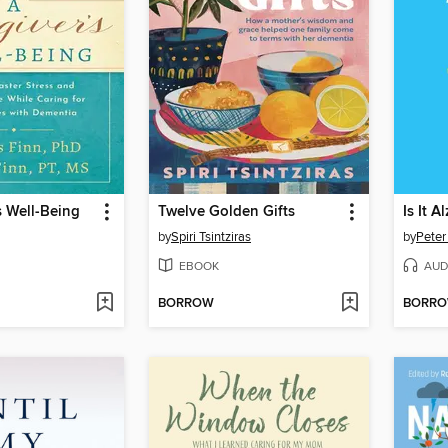
s Well-Being
Twelve Golden Gifts
Is It A
by
Spiri Tsintziras
by
Peter
EBOOK
AUD
BORROW
BORR