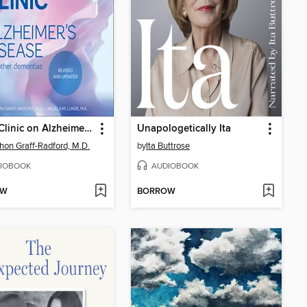
Mayo Clinic on Alzheimer's Disease and Other Dementias, Revised and Updated
Unapologetically Ita
hon Graff-Radford, M.D.
by
Ita Buttrose
IOBOOK
AUDIOBOOK
OW
BORROW