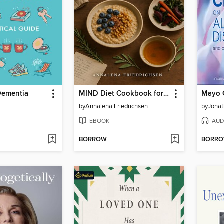
Dementia
MIND Diet Cookbook for Seniors Over 60
by
Annalena Friedrichsen
by
Jonat
EBOOK
AUD
BORROW
BORR