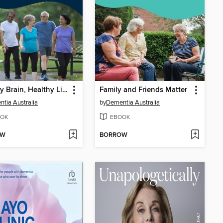
Healthy Brain, Healthy Life
Family and Friends Matter
tia Australia
by
Dementia Australia
OK
EBOOK
OW
BORROW