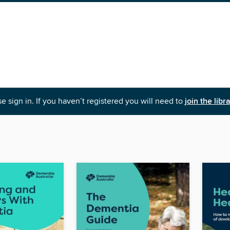
e sign in. If you haven’t registered you will need to
join the libr