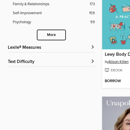
Family & Relationships
173
Self-Improvement
159
Psychology
99
More
Lexile® Measures
Lewy Body 
Text Difficulty
by
Alison Killen
EBOOK
BORROW