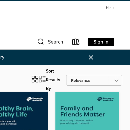
Help
Sign in
Search
×
ary
Sort
Results
By