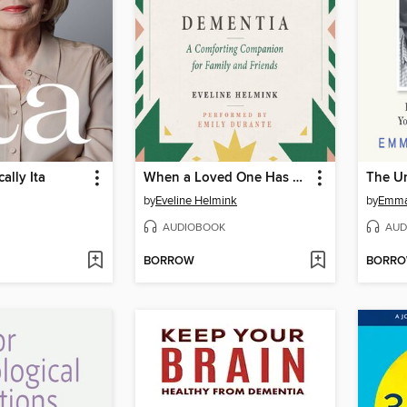
ally Ita
When a Loved One Has Dementia
The U
by
Eveline Helmink
by
Emma 
AUDIOBOOK
AUD
BORROW
BORR