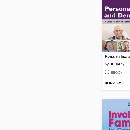
by
Gill Bailey
EBOOK
BORROW