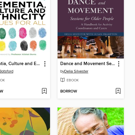
Dementia, Culture and Ethnicity
Dance and Movement Sessions for Older People
 Botsford
by
Delia Silvester
OK
EBOOK
OW
BORROW