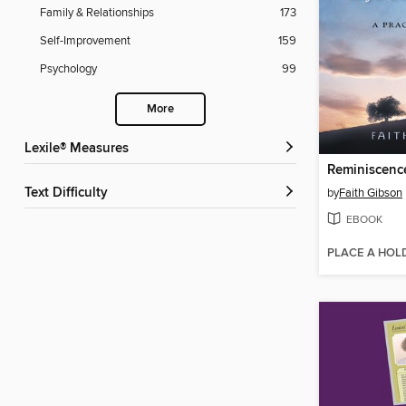
Family & Relationships
173
Self-Improvement
159
Psychology
99
More
Lexile® Measures
Text Difficulty
by
Faith Gibson
EBOOK
PLACE A HOL