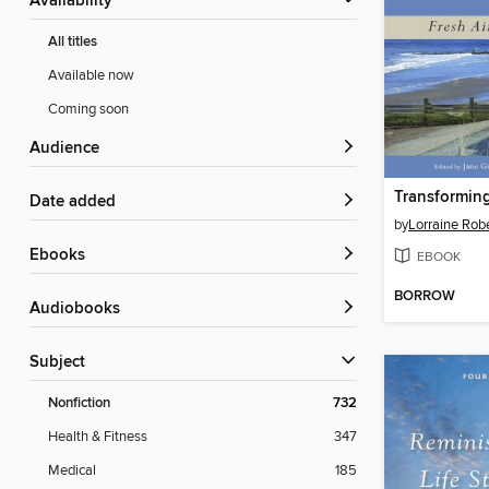
Availability
All titles
Available now
Coming soon
Audience
Date added
by
Lorraine Rob
ebooks
EBOOK
BORROW
Audiobooks
Subject
Nonfiction
732
Health & Fitness
347
Medical
185