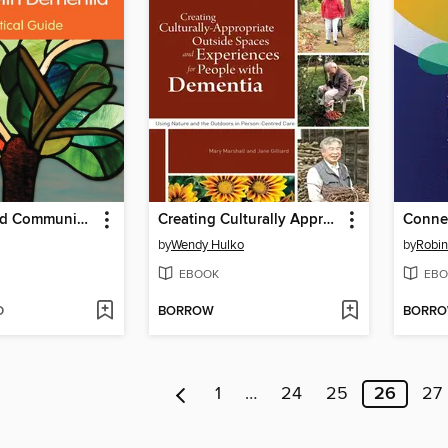
Creativity and Communication in Persons with Dementia
Creating Culturally Appropriate Outside Spaces and Experiences for People with Dementia
by
Wendy Hulko
by
Robin
EBOOK
EBO
D
BORROW
BORR
1
…
24
25
26
27