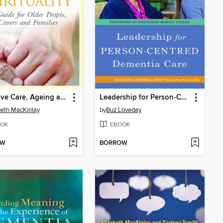
Palliative Care, Ageing and Spirituality
Leadership for Person-Centred Dementia Care
beth MacKinlay
by
Buz Loveday
OK
EBOOK
OW
BORROW