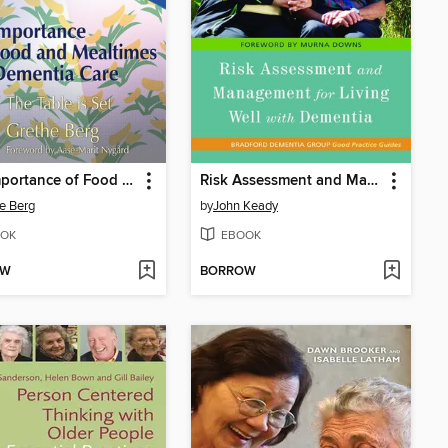
The Importance of Food and Mealtimes in Dementia Care
Risk Assessment and Management for Living Well with Dementia
e Berg
by
John Keady
OK
EBOOK
OW
BORROW