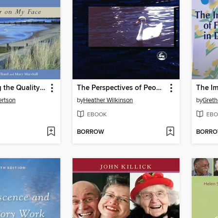
Transforming the Quality of Life for People with Dementia through Contact with the Natural World
The Perspectives of People with Dementia
ertson
by
Heather Wilkinson
by
Greth
EBOOK
EBO
BORROW
BORR