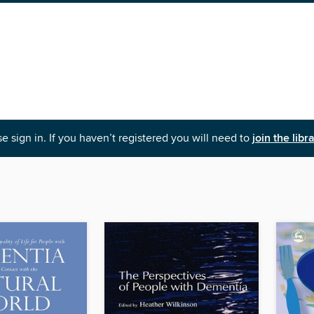
e sign in. If you haven’t registered you will need to
join the libr