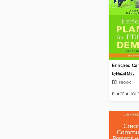
by
Hazel May
EBOOK
PLACE A HOL