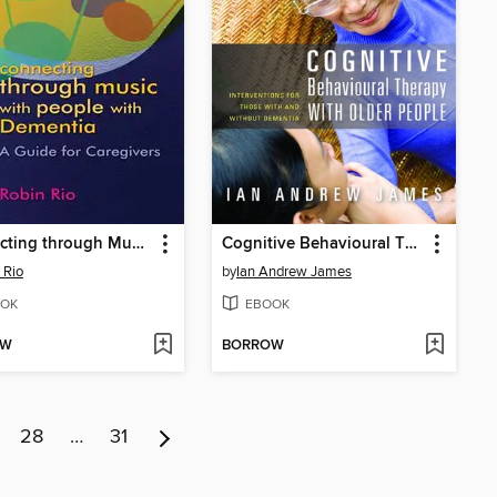
Connecting through Music with People with Dementia
Cognitive Behavioural Therapy with Older People
 Rio
by
Ian Andrew James
OK
EBOOK
OW
BORROW
28
…
31