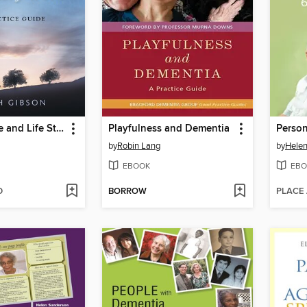
Reminiscence and Life Story Work
Playfulness and Dementia
by
Robin Lang
by
Hele
EBOOK
EBO
D
BORROW
PLACE