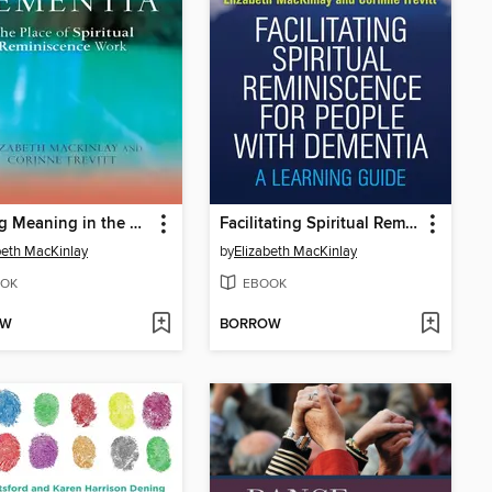
Finding Meaning in the Experience of Dementia
Facilitating Spiritual Reminiscence for People with Dementia
beth MacKinlay
by
Elizabeth MacKinlay
OK
EBOOK
OW
BORROW