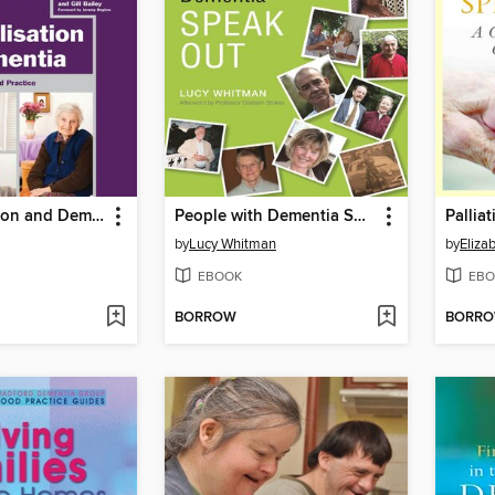
Personalisation and Dementia
People with Dementia Speak Out
by
Lucy Whitman
by
Eliza
EBOOK
EBO
BORROW
BORR