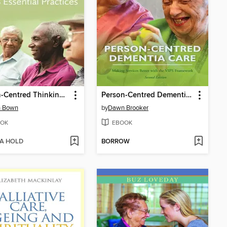
Person-Centred Thinking with Older People
Person-Centred Dementia Care
n Bown
by
Dawn Brooker
OK
EBOOK
 A HOLD
BORROW