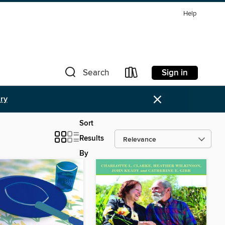
Help
Sign in
Search
×
ary
Sort
Results
By