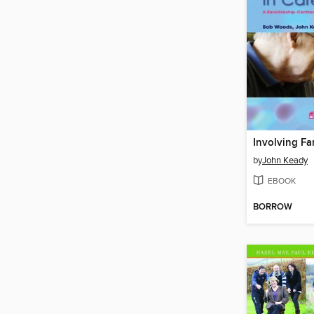
by
John Keady
EBOOK
BORROW