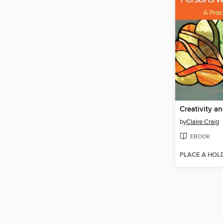
by
Claire Craig
EBOOK
PLACE A HOL