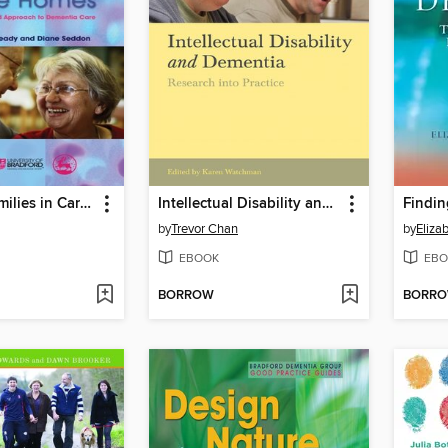
Involving Families in Care Homes
Intellectual Disability and Dementia
by
Trevor Chan
by
Eliza
EBOOK
EBO
BORROW
BORR