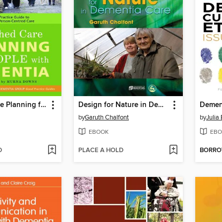
Enriched Care Planning for People with Dementia
Design for Nature in Dementia Care
by
Garuth Chalfont
by
Julia
EBOOK
EBO
D
PLACE A HOLD
BORR