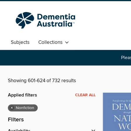
Subjects
Collections
Pleas
Showing 601-624 of 732 results
Applied filters
CLEAR ALL
×
Nonfiction
Filters