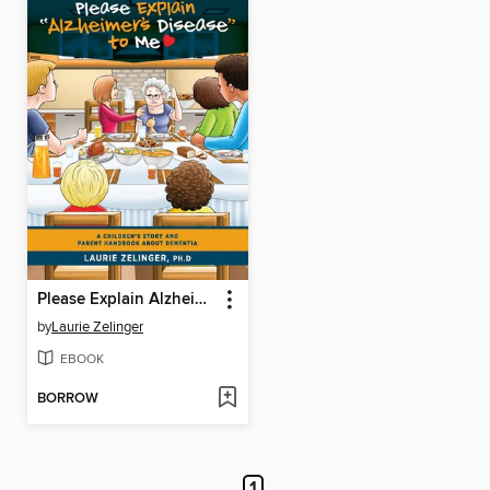
Please Explain Alzheimer's Disease to Me
by
Laurie Zelinger
EBOOK
BORROW
1