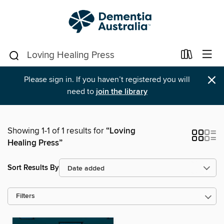
×
Please sign in. If you haven’t registered you will
need to
join the library
Showing 1-1 of 1 results for
“Loving
Healing Press”
Sort Results By
Filters