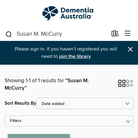
×
Please sign in. If you haven’t registered you will
need to
join the library
Showing 1-1 of 1 results for
“Susan M.
McCurry”
Sort Results By
Filters