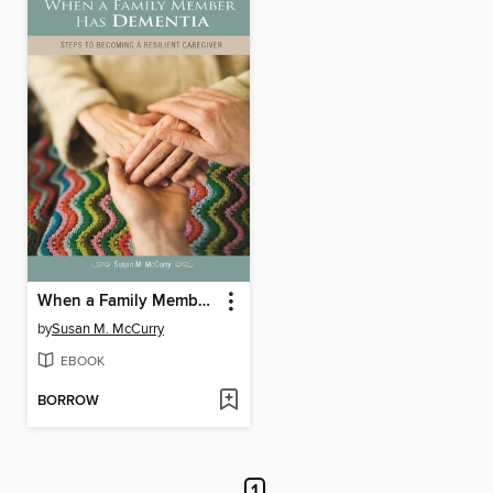
When a Family Member Has Dementia
by
Susan M. McCurry
EBOOK
BORROW
1