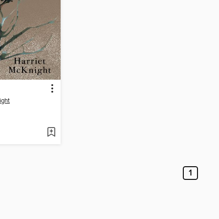
ight
1