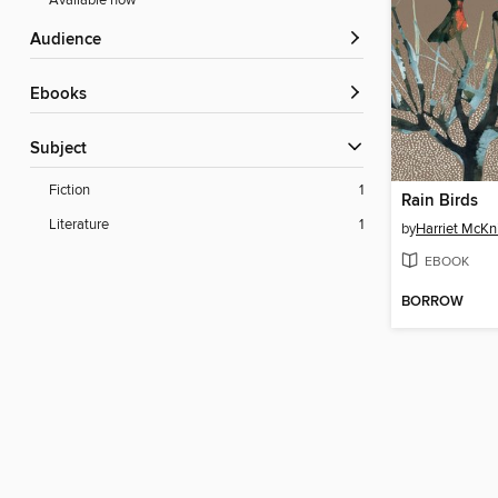
Available now
Audience
ebooks
Subject
Fiction
1
Rain Birds
Literature
1
by
Harriet McKn
EBOOK
BORROW