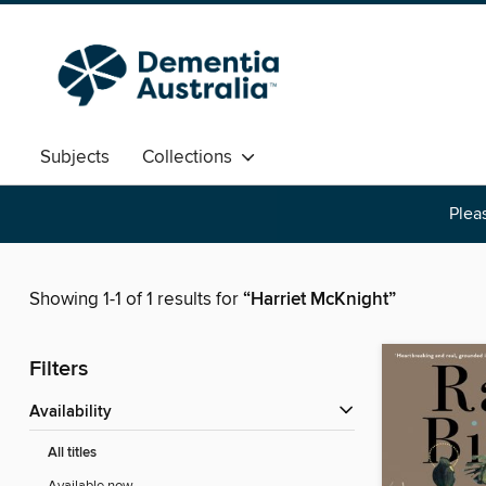
Subjects
Collections
Pleas
Showing 1-1 of 1 results for
“Harriet McKnight”
Filters
Availability
All titles