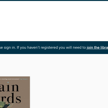
e sign in. If you haven’t registered you will need to
join the libr