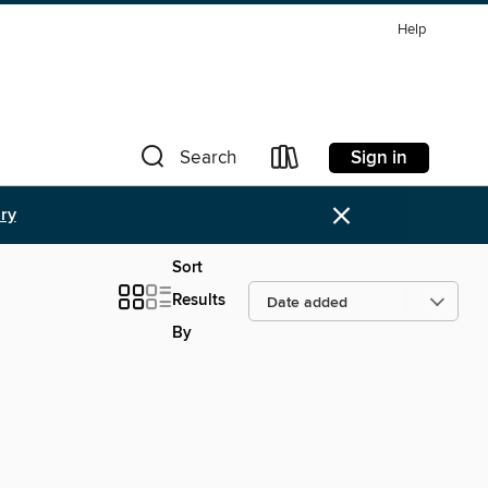
Help
Sign in
Search
×
ary
Sort
Results
By